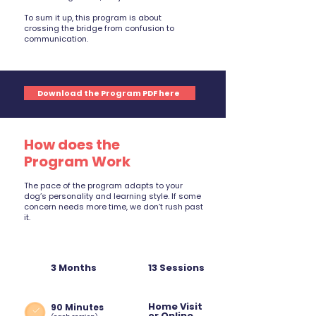
To sum it up, this program is about
crossing the bridge from confusion to
communication.
Download the Program PDF here
How does the
Program Work
The pace of the program adapts to your
dog’s personality and learning style. If some
concern needs more time, we don’t rush past
it.
3 Months
13 Sessions
Home Visit
90 Minutes
or Online