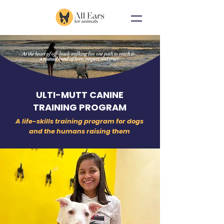
At the heart of off-leash walking lies one path to reach it-
a mutual bond of love, respect and trust
ULTI-MUTT CANINE
TRAINING PROGRAM
A life-skills training program for dogs
and the humans raising them