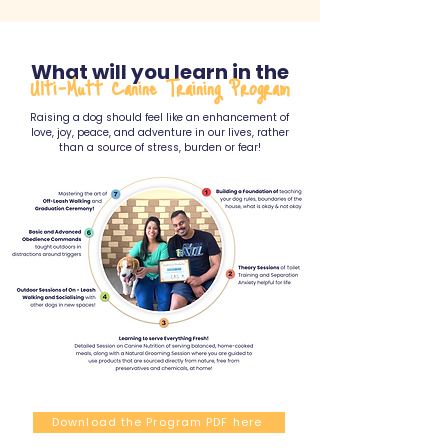
What will you learn in the
Ulti-Mutt Canine Training Program
Raising a dog should feel like an enhancement of
love, joy, peace, and adventure in our lives, rather
than a source of stress, burden or fear!
Download the Program PDF here