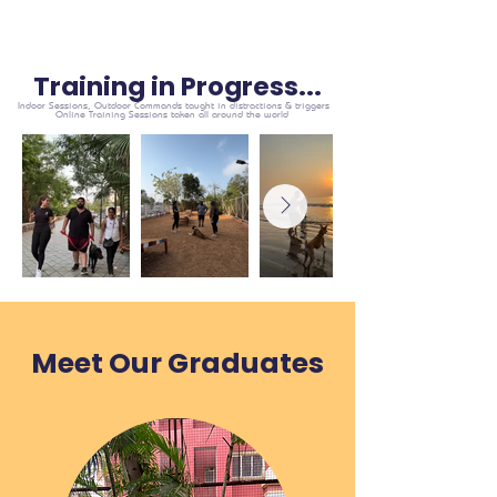
Training in Progress...
Indoor Sessions, Outdoor Commands taught in distractions & triggers
Online Training Sessions taken all around the world
Meet Our Graduates