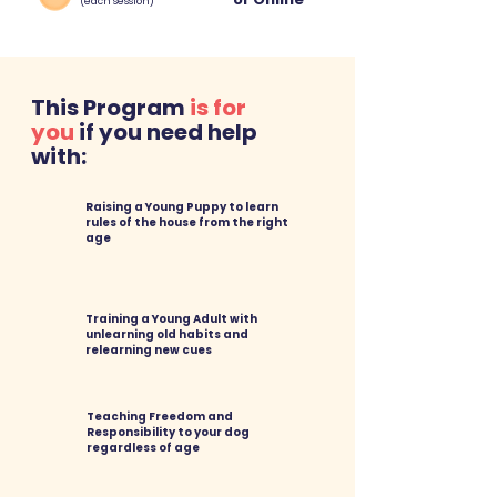
(each session)
This Program
is for
you
if you need help
with:
Raising a Young Puppy
to learn
rules of the house from the right
age
Training a Young Adult with
unlearning old habits and
relearning new cues
Teaching Freedom and
Responsibility to your dog
regardless of age