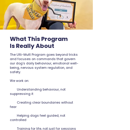
What This Program
Is Really About
The Ulti-Mutt Program goes beyond tricks
and focuses on commands that govern
our dog’s daily behaviour, emotional well-
being, nervous system regulation, and
safety.
We work on:
Understanding behaviour, not
suppressing it
Creating clear boundaries without
fear
Helping dogs feel guided, not
controlled
Training for life, not just for sessions