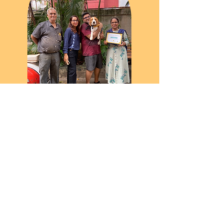
"Without doubt the best experience of
getting ourselves trained as pet parents
along with our puppy Sufi. The learning of
puppies being an inclusive part of our
family rather than being just a mere pet is
what All Ears made us realize. The training
sessions for off limits, leash walking, off
leash walking, commands training were
amazingly helpful and effective. Thanks
for everything!"