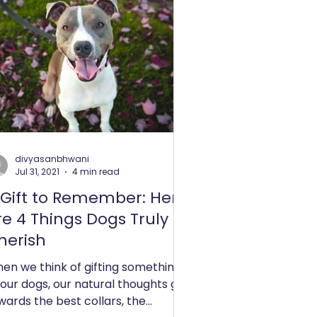
divyasanbhwani
Jul 31, 2021
4 min read
 Gift to Remember: Here
re 4 Things Dogs Truly
herish
en we think of gifting something
 our dogs, our natural thoughts go
wards the best collars, the