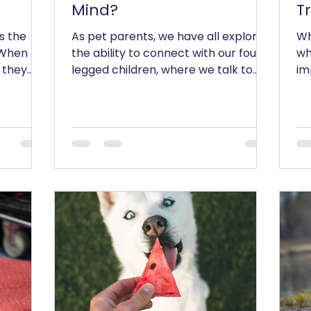
Mind?
T
s the
As pet parents, we have all explored
Wh
! When
the ability to connect with our four
wh
 they
legged children, where we talk to
im
 where...
them, tell them about our...
one