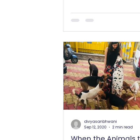
divyasanbhwani
Sep 12, 2020
2 min read
When the Animals 