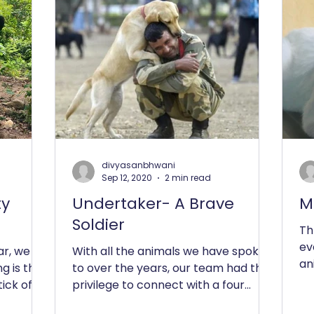
divyasanbhwani
Sep 12, 2020
2 min read
ty
Undertaker- A Brave
M
Soldier
Th
ev
ar, we
With all the animals we have spoken
an
g is the
to over the years, our team had the
ab
ick off
privilege to connect with a four
ins
legged Canine Army Soldier who...