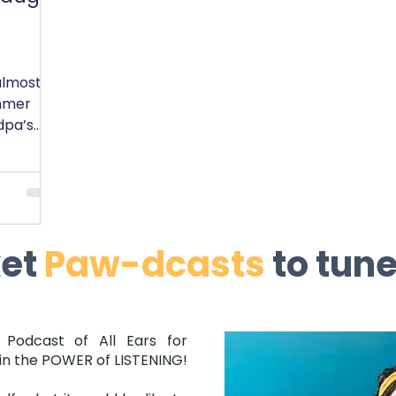
almost
mmer
dpa’s
ght
ket
Paw-dcasts
to tune
 Podcast of All Ears for
in the POWER of LISTENING!