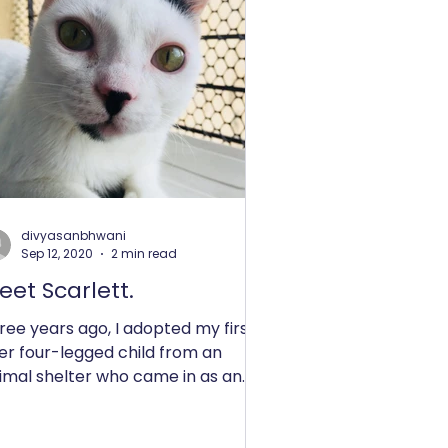
divyasanbhwani
Sep 12, 2020
2 min read
eet Scarlett.
ree years ago, I adopted my first
er four-legged child from an
imal shelter who came in as an
used kitten case. It was an
tant...