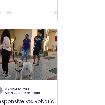
ciest leash, or a big lavish...
divyasanbhwani
Apr 21, 2021
5 min read
esponsive VS. Robotic