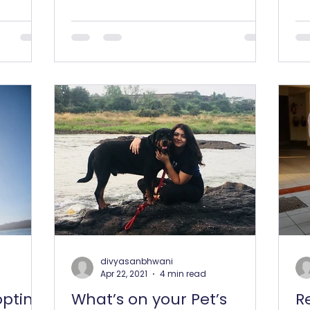
some uber-cool recipes to beat...
fan
divyasanbhwani
Apr 22, 2021
4 min read
opting
What’s on your Pet’s
R