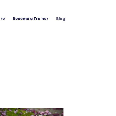
ore
Become a Trainer
Blog