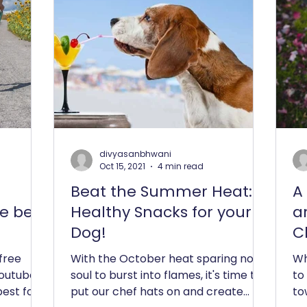
divyasanbhwani
Oct 15, 2021
4 min read
Beat the Summer Heat: 4
A
e best
Healthy Snacks for your
a
Dog!
C
 free
With the October heat sparing no
Wh
youtube
soul to burst into flames, it's time to
to
best for
put our chef hats on and create
to