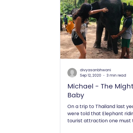
divyasanbhwani
Sep 12, 2020
3 min read
Michael - The Migh
Baby
On a trip to Thailand last ye
were told that Elephant ridin
tourist attraction one must t
their bucket list. As an...