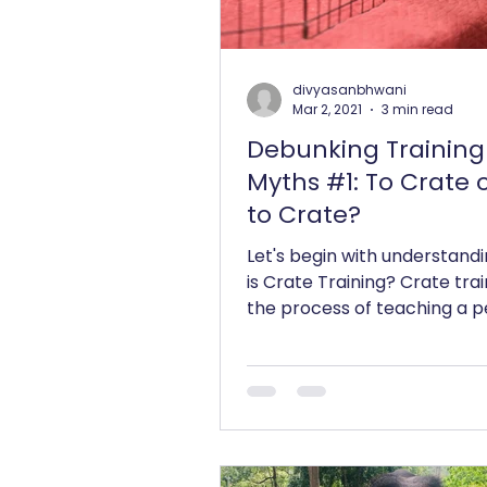
divyasanbhwani
Mar 2, 2021
3 min read
Debunking Training
Myths #1: To Crate 
to Crate?
Let's begin with understand
is Crate Training? Crate trai
the process of teaching a p
accept a dog crate or cage a