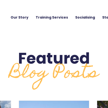
Our Story
Training Services
Socialising
St
Featured
Blog Posts