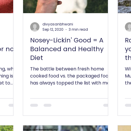
divyasanbhwani
Sep 12, 2020
3 min read
Nosey-Lickin' Good = A
R
or not
Balanced and Healthy
y
Diet
th
ing, what
The battle between fresh home
Wi
ning is
cooked food vs. the packaged food
Mu
et to
has always topped the list with most
th
s...
clients we have worked in the past...
pr