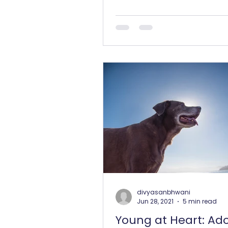
our dog, we invest in the...
divyasanbhwani
Jun 28, 2021
5 min read
Young at Heart: Ad