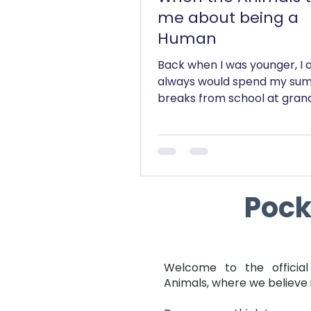
me about being a
Human
Back when I was younger, I 
always would spend my su
breaks from school at gran
house, which was located ri
opposite a...
Poc
Welcome to the official
Animals, where we believe 