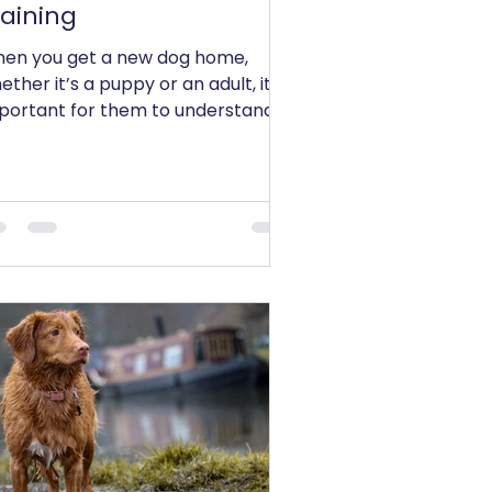
raining
en you get a new dog home,
ether it’s a puppy or an adult, it is
portant for them to understand
 thing - learning to listen to...