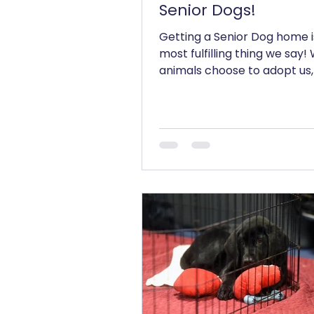
Senior Dogs!
Getting a Senior Dog home i
most fulfilling thing we say
animals choose to adopt us,
don't look at how old we are,