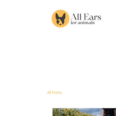
All Posts