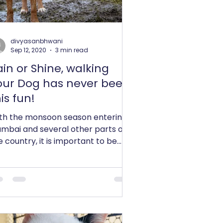
divyasanbhwani
Sep 12, 2020
3 min read
ain or Shine, walking
our Dog has never been
is fun!
th the monsoon season entering
mbai and several other parts of
e country, it is important to be
ecautious of taking our Dogs out...