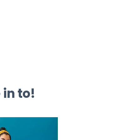
 in to!