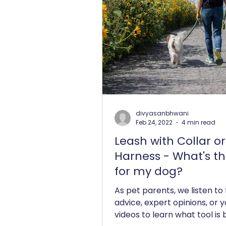
divyasanbhwani
Feb 24, 2022
4 min read
Leash with Collar or
Harness - What's th
for my dog?
As pet parents, we listen to
advice, expert opinions, or 
videos to learn what tool is 