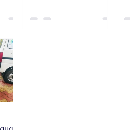
taught