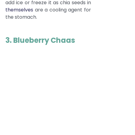
add ice or freeze it as chia seeds in 
themselves
 are a cooling agent for 
the stomach. 
3. Blueberry Chaas