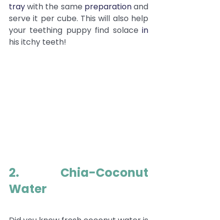
tray
 with the same 
preparation
 and 
serve it per cube. This will also help 
your teething puppy find solace 
in
his itchy teeth!
2. Chia-Coconut 
Water