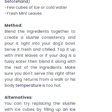
beforehand
)
-Few cubes of Ice or cold water
-Fresh Mint Leaves
Method:
Blend the ingredients together to 
create a slushie consistency and 
pour it right into your dog's bowl. 
Serve it fresh and chilled. Top it up 
with mint leaves or if your dog is a 
fussy eater then blend it along with 
the rest of the ingredients. Make 
sure you don't serve this right after 
your dog returns from a walk or his 
body 
temperature
 is too hot.
Alternatives:
You can try replacing the slushie 
with ice cubes by filling up 
an ice 