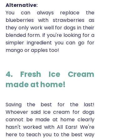
Alternative:
You can always replace the 
blueberries with strawberries as 
they only work well for dogs in their 
blended form. If you're looking for a 
simpler ingredient you can go for 
mango or apples too!
4. Fresh Ice Cream 
made at home!
Saving the best for the last! 
Whoever said ice cream for dogs 
cannot be made at home clearly 
hasn't worked with All Ears! We're 
here to teach you to the best way 