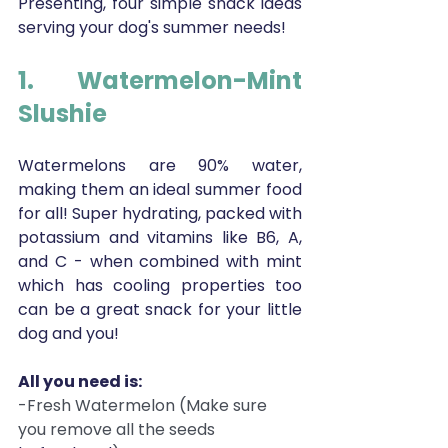
Presenting, four simple snack ideas 
serving your dog's summer needs! 
1. Watermelon-Mint 
Slushie 
Watermelons are 90% water, 
making them an ideal summer food 
for all! Super hydrating, packed with 
potassium and vitamins like B6, A, 
and C - when combined with mint 
which has cooling properties too 
can be a great snack for your little 
dog and you!
All you need is:
-Fresh Watermelon (Make sure 
you remove all the seeds 