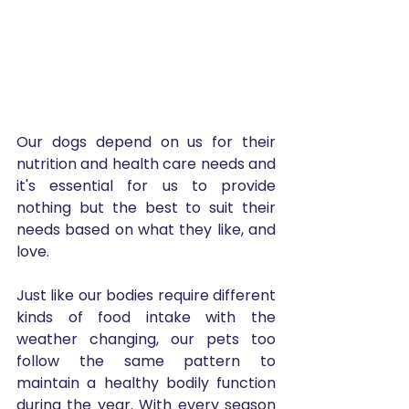
Our dogs depend on us for their 
nutrition and health care needs and 
it's essential for us to provide 
nothing but the best to suit their 
needs based on what they like, and 
love.
Just like our bodies require different 
kinds of food intake with the 
weather changing, our pets too 
follow the same pattern to 
maintain a healthy bodily function 
during the year. With every season 