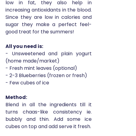
low in fat, they also help in 
increasing antioxidants in the blood. 
Since they are low in calories and 
sugar they make a perfect feel-
good treat for the summers!
All you need is: 
- Unsweetened and plain yogurt 
(home made/market)
- Fresh mint leaves (optional)
- 2-3 Blueberries (frozen or fresh)
- Few cubes of ice
Method:
Blend in all the ingredients till it 
turns chaas-like consistency ie. 
bubbly and thin. Add some ice 
cubes on top and add serve it fresh. 