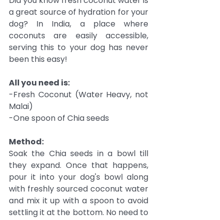
Did you know fresh coconut water is 
a great source of hydration for your 
dog? In India, a place where 
coconuts are easily accessible, 
serving this to your dog has never 
been this easy!
All you need is:
-Fresh Coconut (Water Heavy, not 
Malai)
-One spoon of Chia seeds
Method:
Soak the Chia seeds in a bowl till 
they expand. Once that happens, 
pour it into your dog's bowl along 
with freshly sourced coconut water 
and mix it up with a spoon to avoid 
settling it at the bottom. No need to 