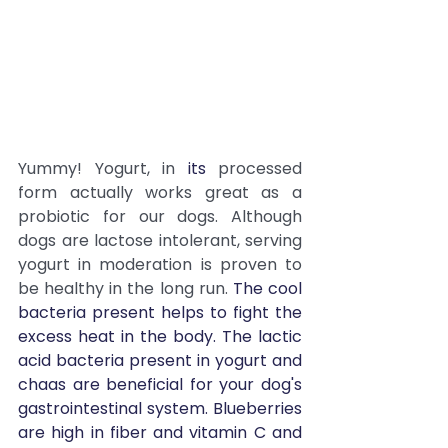
Yummy! Yogurt, in 
its
 processed 
form actually works great as a 
probiotic for our dogs. Although 
dogs are lactose intolerant, serving 
yogurt in moderation is proven to 
be healthy in the long run. 
The cool 
bacteria present helps to fight the 
excess heat in the body. The lactic 
acid bacteria present in yogurt and 
chaas are beneficial for your dog's 
gastrointestinal system. Blueberries 
are high in fiber and vitamin C and 