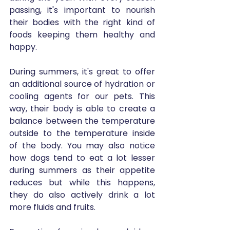
passing, it's important to nourish 
their bodies with the right kind of 
foods keeping them healthy and 
happy.
During summers, it's great to offer 
an additional source of hydration or 
cooling agents for our pets. This 
way, their body is able to create a 
balance between the temperature 
outside to the temperature inside 
of the body. You may also notice 
how dogs tend to eat a lot lesser 
during summers as their appetite 
reduces but while this happens, 
they do also actively drink a lot 
more fluids and fruits. 