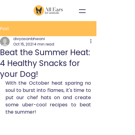
Post
divyasanbhwani
Oct 15, 2021
4 min read
Beat the Summer Heat:
4 Healthy Snacks for
your Dog!
With the October heat sparing no 
soul to burst into flames, it's time to 
put our chef hats on and create 
some uber-cool recipes to beat 
the summer!