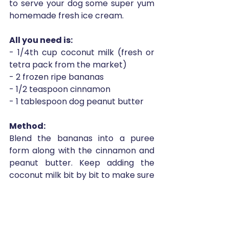
to serve your dog some super yum 
homemade fresh ice cream. 
All you need is:
- 1/4th cup coconut milk (fresh or 
tetra pack from the market)
- 2 frozen ripe bananas
- 1/2 teaspoon cinnamon
- 1 tablespoon dog peanut butter 
Method: 
Blend the bananas into a puree 
form along with the cinnamon and 
peanut butter. Keep adding the 
coconut milk bit by bit to make sure 
the consistency remains mousse-
like texture and not runny. Once you 
feel you have achieved a texture, 
pour it all into a glass container with 