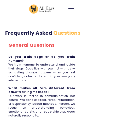
Frequently Asked
Questions
General Questions
Do you train dogs or do you train
humans?
We train humans to understand and guide
their dogs. Dogs live with you, not with us —
so lasting change happens when you feel
confident, calm, and clear in your everyday
interactions.
What makes All Ears different from
other training methods?
Our work is rooted in communication, not
control. We don’t use fear, force, intimidation,
or dependency-based methods. Instead, we
focus on understanding behaviour,
emotional safety, and leadership that dogs
naturally respond to.