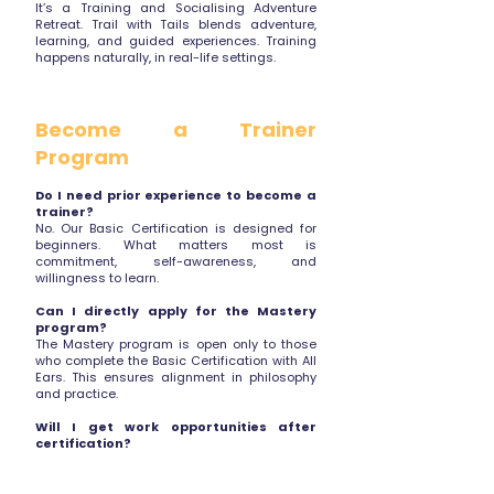
It’s a Training and Socialising Adventure
Retreat. Trail with Tails blends adventure,
learning, and guided experiences. Training
happens naturally, in real-life settings.
Become a Trainer
Program
Do I need prior experience to become a
trainer?
No. Our Basic Certification is designed for
beginners. What matters most is
commitment, self-awareness, and
willingness to learn.
Can I directly apply for the Mastery
program?
The Mastery program is open only to those
who complete the Basic Certification with All
Ears. This ensures alignment in philosophy
and practice.
Will I get work opportunities after
certification?
We offer opportunities to assist and grow
within the All Ears ecosystem based on
performance, alignment, and availability.