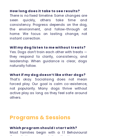
How long does it take to see results?
There is no fixed timeline. Some changes are
seen quickly, others take time and
consistency. Progress depends on the dog,
the environment, and follow-through at
home. We focus on lasting change, not
instant correction.
Will my dog listen to me without treats?
Yes. Dogs don’t train each other with treats —
they respond to clarity, consistency, and
leadership. When guidance is clear, dogs
naturally follow.
What if my dog doesn’t like other dogs?
That’s okay. Socialising does not mean
forced play. Our goal is calm co-existence,
not popularity. Many dogs thrive without
active play as long as they feel safe around
others.
Programs & Sessions
Which program should I start with?
Most families begin with a 1:1 Behavioural