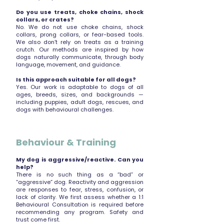
Do you use treats, choke chains, shock
collars, or crates?
No. We do not use choke chains, shock
collars, prong collars, or fear-based tools.
We also don’t rely on treats as a training
crutch. Our methods are inspired by how
dogs naturally communicate, through body
language, movement, and guidance.
Is this approach suitable for all dogs?
Yes. Our work is adaptable to dogs of all
ages, breeds, sizes, and backgrounds —
including puppies, adult dogs, rescues, and
dogs with behavioural challenges.
Behaviour & Training
My dog is aggressive/reactive. Can you
help?
There is no such thing as a “bad” or
“aggressive” dog. Reactivity and aggression
are responses to fear, stress, confusion, or
lack of clarity. We first assess whether a 1:1
Behavioural Consultation is required before
recommending any program. Safety and
trust come first.