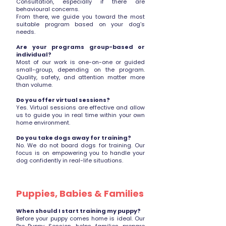
Consultation, especially if there are
behavioural concerns.
From there, we guide you toward the most
suitable program based on your dog’s
needs.
Are your programs group-based or
individual?
Most of our work is one-on-one or guided
small-group, depending on the program.
Quality, safety, and attention matter more
than volume.
Do you offer virtual sessions?
Yes. Virtual sessions are effective and allow
us to guide you in real time within your own
home environment.
Do you take dogs away for training?
No. We do not board dogs for training. Our
focus is on empowering you to handle your
dog confidently in real-life situations.
Puppies, Babies & Families
When should I start training my puppy?
Before your puppy comes home is ideal. Our