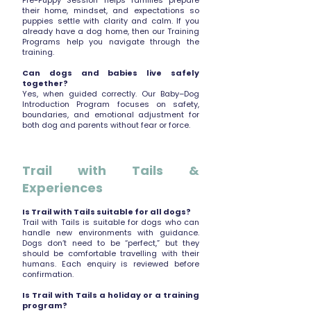
Pre-Puppy Session helps families prepare
their home, mindset, and expectations so
puppies settle with clarity and calm. If you
already have a dog home, then our Training
Programs help you navigate through the
training.
Can dogs and babies live safely
together?
Yes, when guided correctly. Our Baby–Dog
Introduction Program focuses on safety,
boundaries, and emotional adjustment for
both dog and parents without fear or force.
Trail with Tails &
Experiences
Is Trail with Tails suitable for all dogs?
Trail with Tails is suitable for dogs who can
handle new environments with guidance.
Dogs don’t need to be “perfect,” but they
should be comfortable travelling with their
humans. Each enquiry is reviewed before
confirmation.
Is Trail with Tails a holiday or a training
program?