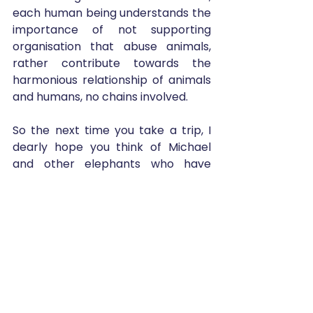
each human being understands the 
importance of not supporting 
organisation that abuse animals, 
rather contribute towards the 
harmonious relationship of animals 
and humans, no chains involved. 
So the next time you take a trip, I 
dearly hope you think of Michael 
and other elephants who have 
retained their hope on humanity to 
treat them better. Don't let them 
down, choose wisely.