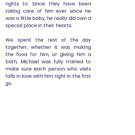
rights to. Since they have been 
taking care of him ever since he 
was a little baby, he really did own a 
special place in their hearts.
We spent the rest of the day 
together, whether it was making 
the food for him, or giving him a 
bath, Michael was fully trained to 
make sure each person who visits 
falls in love with him right in the first 
go. 