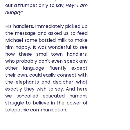
out a trumpet only to say, 
Hey! I am 
hungry!
His handlers, immediately picked up 
the message and asked us to feed 
Michael some bottled milk to make 
him happy. It was wonderful to see 
how these small-town handlers, 
who probably don't even speak any 
other language fluently except 
their own, could easily connect with 
the elephants and decipher what 
exactly they wish to say. And here 
we so-called educated humans 
struggle to believe in the power of 
telepathic communication. 