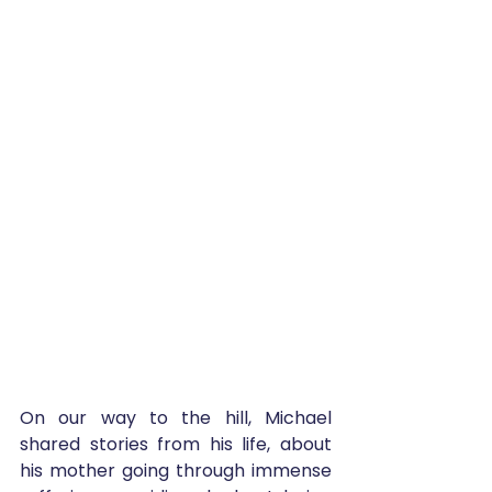
On our way to the hill, Michael 
shared stories from his life, about 
his mother going through immense 