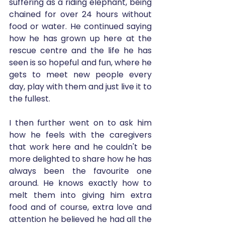
suffering as a riding elephant, being 
chained for over 24 hours without 
food or water. He continued saying 
how he has grown up here at the 
rescue centre and the life he has 
seen is so hopeful and fun, where he 
gets to meet new people every 
day, play with them and just live it to 
the fullest. 
I then further went on to ask him 
how he feels with the caregivers 
that work here and he couldn't be 
more delighted to share how he has 
always been the favourite one 
around. He knows exactly how to 
melt them into giving him extra 
food and of course, extra love and 
attention he believed he had all the 