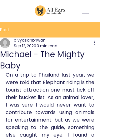
Post
divyasanbhwani
Sep 12, 2020
3 min read
Michael - The Mighty
Baby
On a trip to Thailand last year, we 
were told that Elephant riding is the 
tourist attraction one must tick off 
their bucket list. As an animal lover, 
I was sure I would never want to 
contribute towards using animals 
for entertainment, but as we were 
speaking to the guide, something 
else caught my eye. I found a 