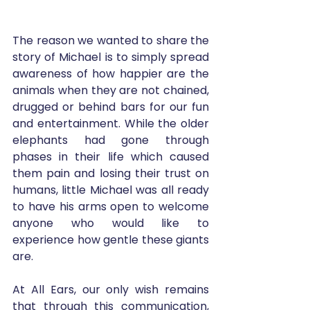
The reason we wanted to share the 
story of Michael is to simply spread 
awareness of how happier are the 
animals when they are not chained, 
drugged or behind bars for our fun 
and entertainment. While the older 
elephants had gone through 
phases in their life which caused 
them pain and losing their trust on 
humans, little Michael was all ready 
to have his arms open to welcome 
anyone who would like to 
experience how gentle these giants 
are. 
At All Ears, our only wish remains 
that through this communication, 