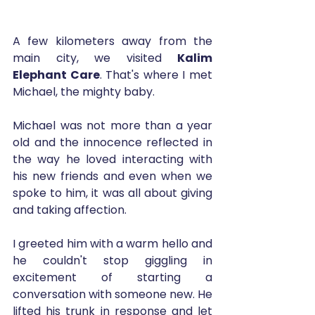
A few kilometers away from the 
main city, we visited 
Kalim 
Elephant Care
. That's where I met 
Michael, the mighty baby. 
Michael was not more than a year 
old and the innocence reflected in 
the way he loved interacting with 
his new friends and even when we 
spoke to him, it was all about giving 
and taking affection.
I greeted him with a warm hello and 
he couldn't stop giggling in 
excitement of starting a 
conversation with someone new. He 
lifted his trunk in response and let 