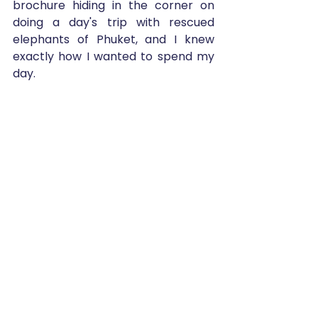
brochure hiding in the corner on 
doing a day's trip with rescued 
elephants of Phuket, and I knew 
exactly how I wanted to spend my 
day.