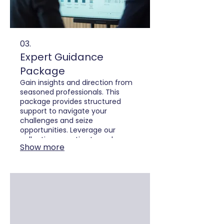
03.
Expert Guidance
Package
Gain insights and direction from
seasoned professionals. This
package provides structured
support to navigate your
challenges and seize
opportunities. Leverage our
collective expertise to make
Show more
informed decisions and achieve
strategic clarity.