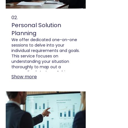
02.
Personal Solution
Planning
We offer dedicated one-on-one
sessions to delve into your
individual requirements and goals.
This service focuses on
understanding your situation
thoroughly to map out a
personalized strategy. Achieve
Show more
your aspirations with a clear,
actionable plan tailored just for
you.