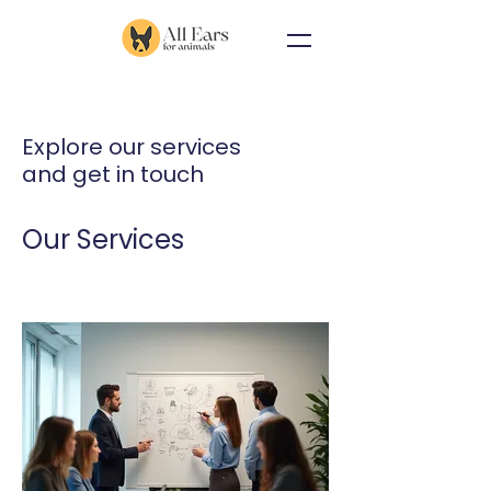
Explore our services
and get in touch
Our Services