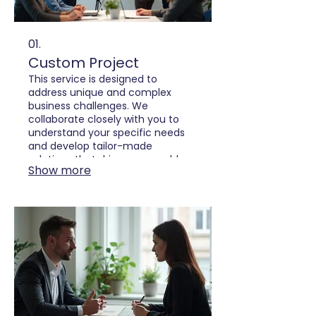
01.
Custom Project
This service is designed to
address unique and complex
business challenges. We
collaborate closely with you to
understand your specific needs
and develop tailor-made
solutions that drive measurable
Show more
results. Our team focuses on
innovation and efficiency to bring
your vision to life.